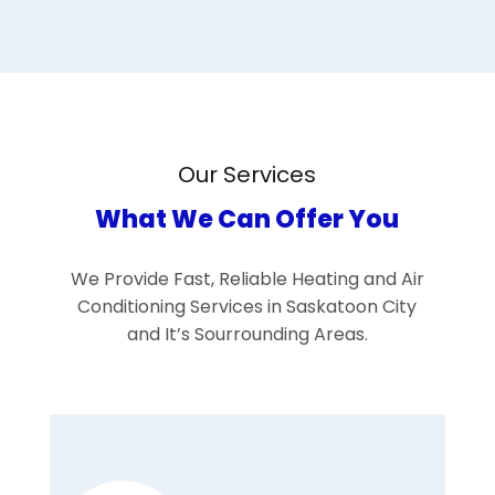
Our Services
What We Can Offer You
We Provide Fast, Reliable Heating and Air
Conditioning Services in Saskatoon City
and It’s Sourrounding Areas.