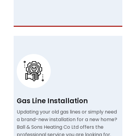
Gas Line Installation
Updating your old gas lines or simply need
a brand-new installation for a new home?
Ball & Sons Heating Co Ltd offers the
professional service you are looking for.