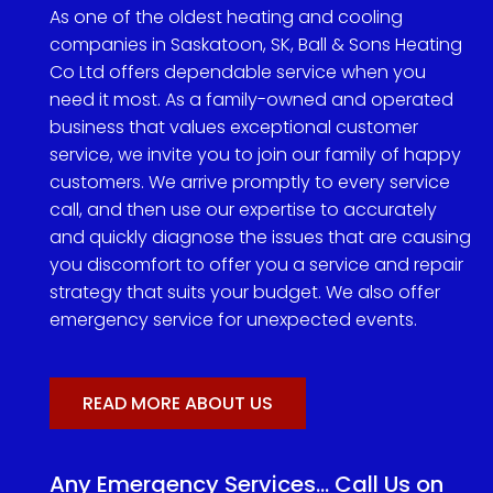
As one of the oldest heating and cooling
companies in Saskatoon, SK, Ball & Sons Heating
Co Ltd offers dependable service when you
need it most. As a family-owned and operated
business that values exceptional customer
service, we invite you to join our family of happy
customers. We arrive promptly to every service
call, and then use our expertise to accurately
and quickly diagnose the issues that are causing
you discomfort to offer you a service and repair
strategy that suits your budget. We also offer
emergency service for unexpected events.
READ MORE ABOUT US
Any Emergency Services… Call Us on