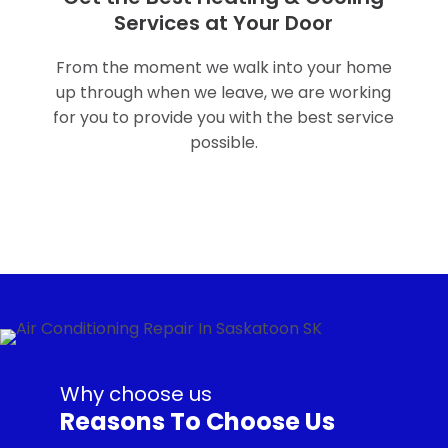
Services at Your Door
From the moment we walk into your home
up through when we leave, we are working
for you to provide you with the best service
possible.
Why choose us
Reasons To Choose Us