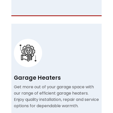
Garage Heaters
Get more out of your garage space with
our range of efficient garage heaters.
Enjoy quality installation, repair and service
options for dependable warmth.