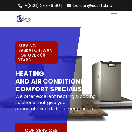
+(306) 244-6160 |
ballson@sasktel.net
SERVING
SASKATCHEWAN
FOR OVER 60
YEARS
HEATING
AND AIR CONDITIONING
COMFORT SPECIALISTS
We offer excellent heating & cooling
solutions that give you
peace of mind during emergencies.
OUR SERVICES