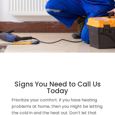
Signs You Need to Call Us
Today
Prioritize your comfort. If you have heating
problems at home, then you might be letting
the cold in and the heat out. Don’t let that