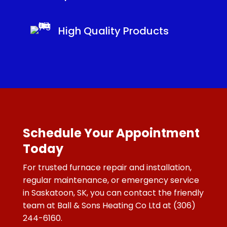
High Quality Products
Schedule Your Appointment
Today
For trusted furnace repair and installation,
regular maintenance, or emergency service
in Saskatoon, SK, you can contact the friendly
team at Ball & Sons Heating Co Ltd at
(306)
244-6160.