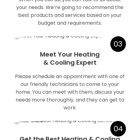
your needs. We’re going to recommend the
best products and services based on your
budget and requirements.
03
Meet Your Heating
& Cooling Expert
Please schedule an appointment with one of
our friendly technicians to come to your
home. You can meet with them, discuss your
needs more thoroughly, and they can get to
work.
04
Get the Best Heating & Cooling