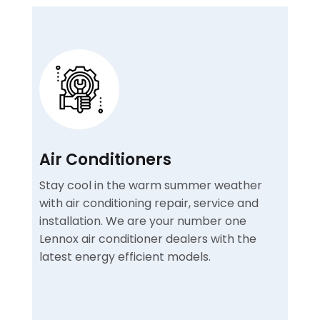
Air Conditioners
Stay cool in the warm summer weather
with air conditioning repair, service and
installation. We are your number one
Lennox air conditioner dealers with the
latest energy efficient models.