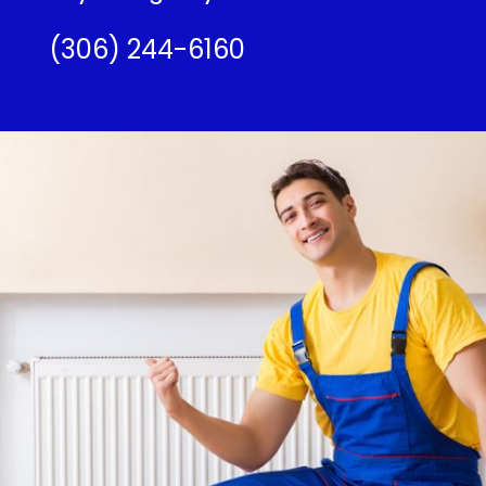
(306) 244-6160