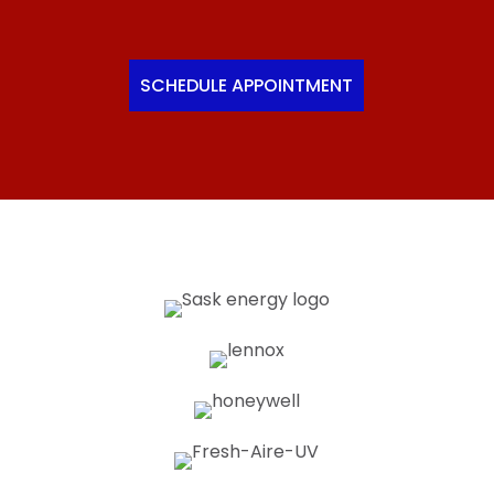
SCHEDULE APPOINTMENT