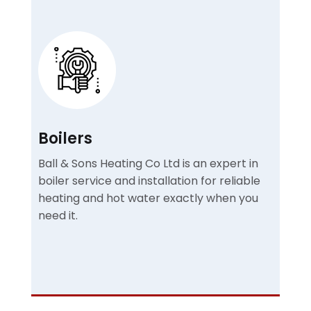
Boilers
Ball & Sons Heating Co Ltd is an expert in
boiler service and installation for reliable
heating and hot water exactly when you
need it.