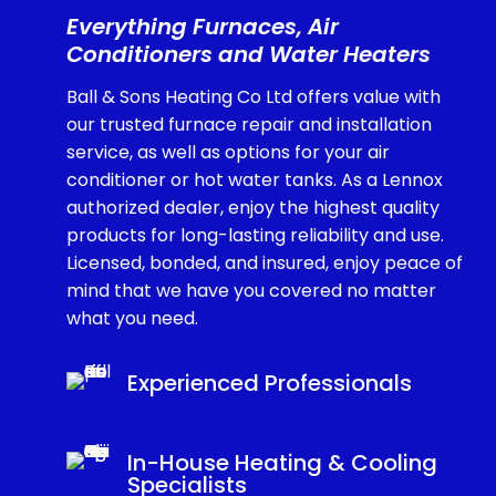
Everything Furnaces, Air
Conditioners and Water Heaters
Ball & Sons Heating Co Ltd offers value with
our trusted furnace repair and installation
service, as well as options for your air
conditioner or hot water tanks. As a Lennox
authorized dealer, enjoy the highest quality
products for long-lasting reliability and use.
Licensed, bonded, and insured, enjoy peace of
mind that we have you covered no matter
what you need.
Experienced Professionals
In-House Heating & Cooling
Specialists