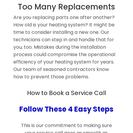
Too Many Replacements
Are you replacing parts one after another?
How old is your heating system? It might be
time to consider installing a new one. Our
technicians can step in and handle that for
you, too. Mistakes during the installation
process could compromise the operational
efficiency of your heating system for years.
Our team of seasoned contractors know
how to prevent those problems.
How to Book a Service Call
Follow These 4 Easy Steps
This is our commitment to making sure
your service call goes as smooth as