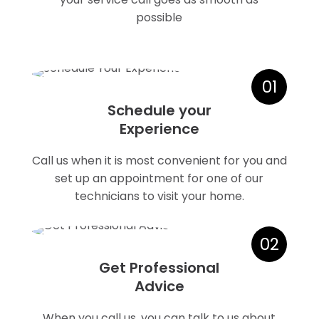
possible
01
Schedule your
Experience
Call us when it is most convenient for you and
set up an appointment for one of our
technicians to visit your home.
02
Get Professional
Advice
When you call us, you can talk to us about