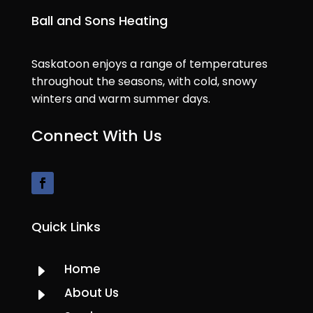
Ball and Sons Heating
Saskatoon enjoys a range of temperatures
throughout the seasons, with cold, snowy
winters and warm summer days.
Connect With Us
Quick Links
Home
E
About Us
E