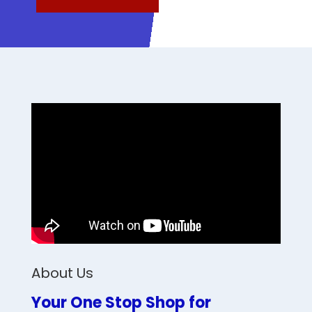
About Us
Your One Stop Shop for