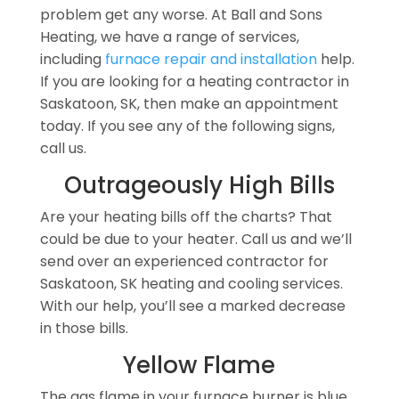
problem get any worse. At Ball and Sons
Heating, we have a range of services,
including
furnace repair and installation
help.
If you are looking for a heating contractor in
Saskatoon, SK, then make an appointment
today. If you see any of the following signs,
call us.
Outrageously High Bills
Are your heating bills off the charts? That
could be due to your heater. Call us and we’ll
send over an experienced contractor for
Saskatoon, SK heating and cooling services.
With our help, you’ll see a marked decrease
in those bills.
Yellow Flame
The gas flame in your furnace burner is blue.