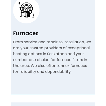
Furnaces
From service and repair to installation, we
are your trusted providers of exceptional
heating options in Saskatoon and your
number one choice for furnace filters in
the area. We also offer Lennox furnaces
for reliability and dependability.