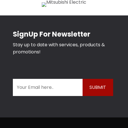
SignUp For Newsletter
Stay up to date with services, products &
promotions!
E
m
a
i
l
*