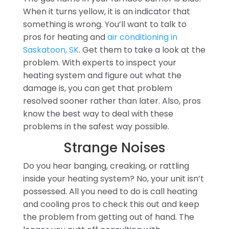
When it turns yellow, it is an indicator that
something is wrong. You’ll want to talk to
pros for heating and
air conditioning in
Saskatoon, SK
. Get them to take a look at the
problem. With experts to inspect your
heating system and figure out what the
damage is, you can get that problem
resolved sooner rather than later. Also, pros
know the best way to deal with these
problems in the safest way possible.
Strange Noises
Do you hear banging, creaking, or rattling
inside your heating system? No, your unit isn’t
possessed. All you need to do is call heating
and cooling pros to check this out and keep
the problem from getting out of hand. The