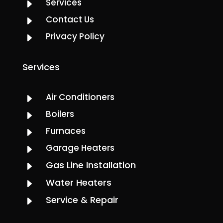
Services
E
Contact Us
E
Privacy Policy
E
Services
Air Conditioners
E
Boilers
E
Furnaces
E
Garage Heaters
E
Gas Line Installation
E
Water Heaters
E
Service & Repair
E