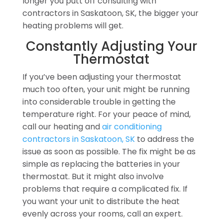
longer you putt off consulting with
contractors in Saskatoon, SK, the bigger your
heating problems will get.
Constantly Adjusting Your
Thermostat
If you’ve been adjusting your thermostat
much too often, your unit might be running
into considerable trouble in getting the
temperature right. For your peace of mind,
call our heating and
air conditioning
contractors in Saskatoon, SK
to address the
issue as soon as possible. The fix might be as
simple as replacing the batteries in your
thermostat. But it might also involve
problems that require a complicated fix. If
you want your unit to distribute the heat
evenly across your rooms, call an expert.