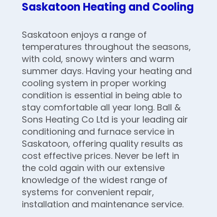
Saskatoon Heating and Cooling
Saskatoon enjoys a range of
temperatures throughout the seasons,
with cold, snowy winters and warm
summer days. Having your heating and
cooling system in proper working
condition is essential in being able to
stay comfortable all year long. Ball &
Sons Heating Co Ltd is your leading air
conditioning and furnace service in
Saskatoon, offering quality results as
cost effective prices. Never be left in
the cold again with our extensive
knowledge of the widest range of
systems for convenient repair,
installation and maintenance service.