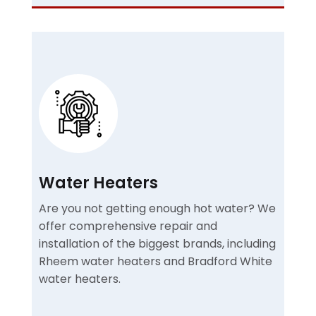
Water Heaters
Are you not getting enough hot water? We
offer comprehensive repair and
installation of the biggest brands, including
Rheem water heaters and Bradford White
water heaters.