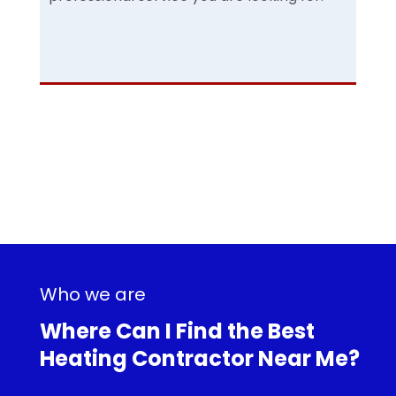
Who we are
Where Can I Find the Best
Heating Contractor Near Me?