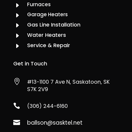
Furnaces
E
Garage Heaters
E
Gas Line Installation
E
Water Heaters
E
Service & Repair
E
Get in Touch

#13-1100 7 Ave N, Saskatoon, SK
S7K 2V9

(306) 244-6160
ballson@sasktel.net
