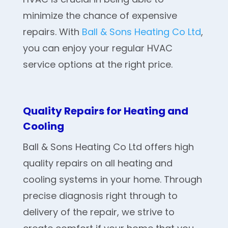
minimize the chance of expensive
repairs. With
Ball & Sons Heating Co Ltd
,
you can enjoy your regular HVAC
service options at the right price.
Quality Repairs for Heating and
Cooling
Ball & Sons Heating Co Ltd offers high
quality repairs on all heating and
cooling systems in your home. Through
precise diagnosis right through to
delivery of the repair, we strive to