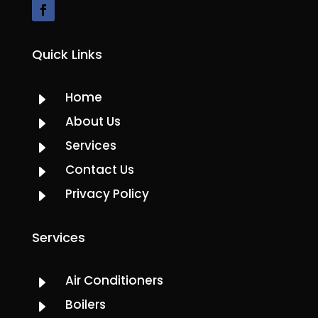
Quick Links
Home
E
About Us
E
Services
E
Contact Us
E
Privacy Policy
E
Services
Air Conditioners
E
Boilers
E