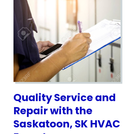
Quality Service and
Repair with the
Saskatoon, SK HVAC