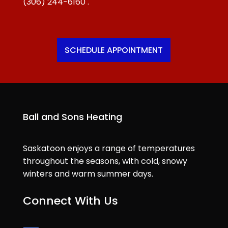
(306) 244-6160
.
SCHEDULE APPOINTMENT
Ball and Sons Heating
Saskatoon enjoys a range of temperatures
throughout the seasons, with cold, snowy
winters and warm summer days.
Connect With Us