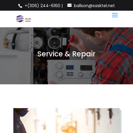
+(306) 244-6160 |
ballson@sasktel.net
Service & Repair