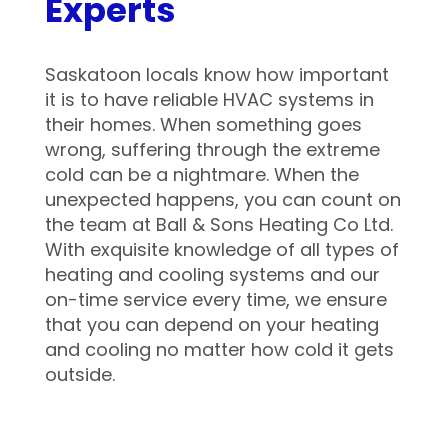
Experts
Saskatoon locals know how important
it is to have reliable HVAC systems in
their homes. When something goes
wrong, suffering through the extreme
cold can be a nightmare. When the
unexpected happens, you can count on
the team at Ball & Sons Heating Co Ltd.
With exquisite knowledge of all types of
heating and cooling systems and our
on-time service every time, we ensure
that you can depend on your heating
and cooling no matter how cold it gets
outside.