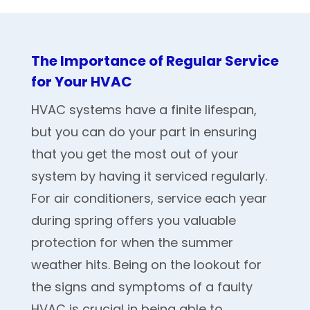
The Importance of Regular Service
for Your HVAC
HVAC systems have a finite lifespan,
but you can do your part in ensuring
that you get the most out of your
system by having it serviced regularly.
For air conditioners, service each year
during spring offers you valuable
protection for when the summer
weather hits. Being on the lookout for
the signs and symptoms of a faulty
HVAC is crucial in being able to