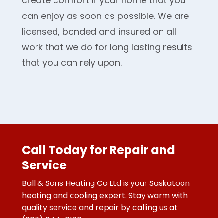
create comfort if your home that you
can enjoy as soon as possible. We are
licensed, bonded and insured on all
work that we do for long lasting results
that you can rely upon.
Call Today for Repair and
Service
Ball & Sons Heating Co Ltd is your Saskatoon
heating and cooling expert. Stay warm with
quality service and repair by calling us at