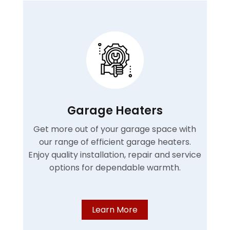
Garage Heaters
Get more out of your garage space with
our range of efficient garage heaters.
Enjoy quality installation, repair and service
options for dependable warmth.
Learn More