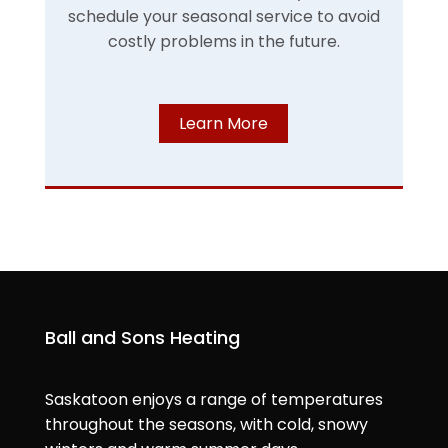
schedule your seasonal service to avoid
costly problems in the future.
Learn More
Ball and Sons Heating
Saskatoon enjoys a range of temperatures
throughout the seasons, with cold, snowy