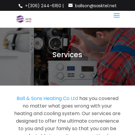
+(306) 244-6160 |
ballson@sasktel.net
Services
Ball & Sons Heating Co Ltd
has you covered
no matter what goes wrong with your
heating and cooling system. Our services are
designed to offer the ultimate convenience
to you and your family so that you can be