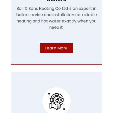
Ball & Sons Heating Co Ltd is an expert in
boiler service and installation for reliable
heating and hot water exactly when you
need it.
Learn More