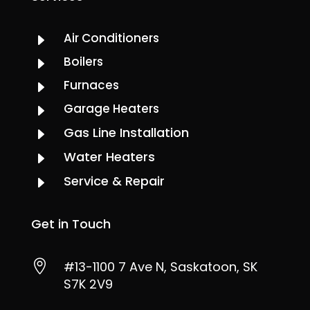
Air Conditioners
E
Boilers
E
Furnaces
E
Garage Heaters
E
Gas Line Installation
E
Water Heaters
E
Service & Repair
E
Get in Touch

#13-1100 7 Ave N, Saskatoon, SK
S7K 2V9