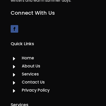
winters and warm summer days.
Connect With Us
Quick Links
Home
E
About Us
E
Services
E
Contact Us
E
Privacy Policy
E
Services