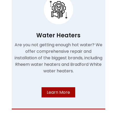
Water Heaters
Are you not getting enough hot water? We
offer comprehensive repair and
installation of the biggest brands, including
Rheem water heaters and Bradford White
water heaters.
Learn More