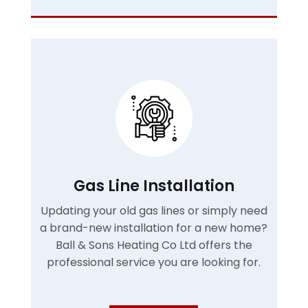
Gas Line Installation
Updating your old gas lines or simply need
a brand-new installation for a new home?
Ball & Sons Heating Co Ltd offers the
professional service you are looking for.