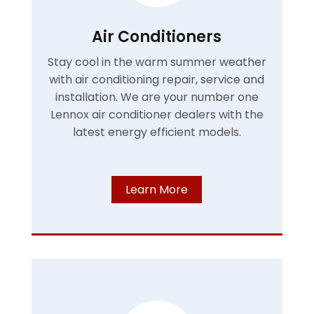
Air Conditioners
Stay cool in the warm summer weather
with air conditioning repair, service and
installation. We are your number one
Lennox air conditioner dealers with the
latest energy efficient models.
Learn More