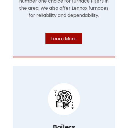
number one choice for furnace filters in
the area. We also offer Lennox furnaces
for reliability and dependability.
Learn More
Boilers