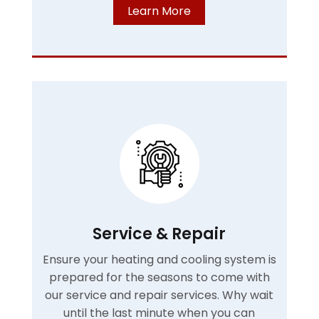
Learn More
Service & Repair
Ensure your heating and cooling system is
prepared for the seasons to come with
our service and repair services. Why wait
until the last minute when you can