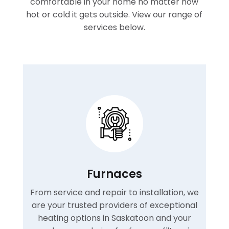
comfortable in your home no matter how
hot or cold it gets outside. View our range of
services below.
Furnaces
From service and repair to installation, we
are your trusted providers of exceptional
heating options in Saskatoon and your