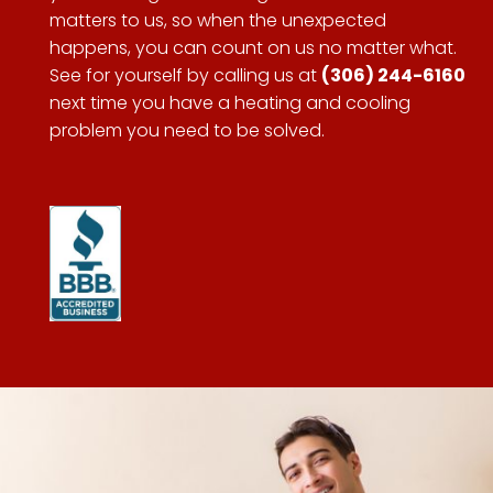
matters to us, so when the unexpected
happens, you can count on us no matter what.
See for yourself by calling us at
(306) 244-6160
next time you have a heating and cooling
problem you need to be solved.