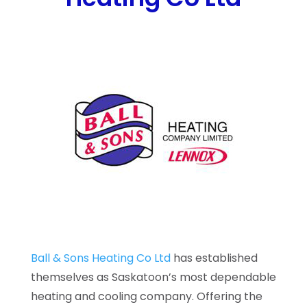
Ball & Sons Heating Co Ltd
has established
themselves as Saskatoon’s most dependable
heating and cooling company. Offering the