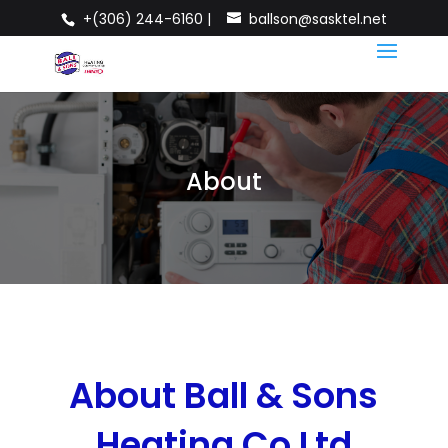
+(306) 244-6160 |
ballson@sasktel.net
About
About Ball & Sons
Heating Co Ltd