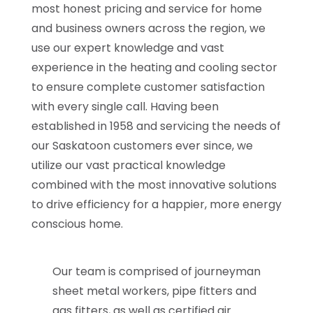
most honest pricing and service for home
and business owners across the region, we
use our expert knowledge and vast
experience in the heating and cooling sector
to ensure complete customer satisfaction
with every single call. Having been
established in 1958 and servicing the needs of
our Saskatoon customers ever since, we
utilize our vast practical knowledge
combined with the most innovative solutions
to drive efficiency for a happier, more energy
conscious home.
Our team is comprised of journeyman
sheet metal workers, pipe fitters and
gas fitters, as well as certified air