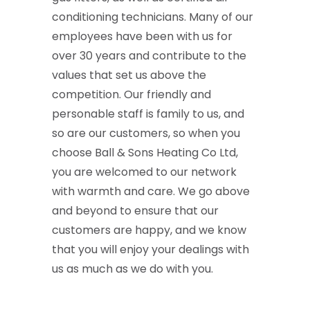
conditioning technicians. Many of our
employees have been with us for
over 30 years and contribute to the
values that set us above the
competition. Our friendly and
personable staff is family to us, and
so are our customers, so when you
choose Ball & Sons Heating Co Ltd,
you are welcomed to our network
with warmth and care. We go above
and beyond to ensure that our
customers are happy, and we know
that you will enjoy your dealings with
us as much as we do with you.