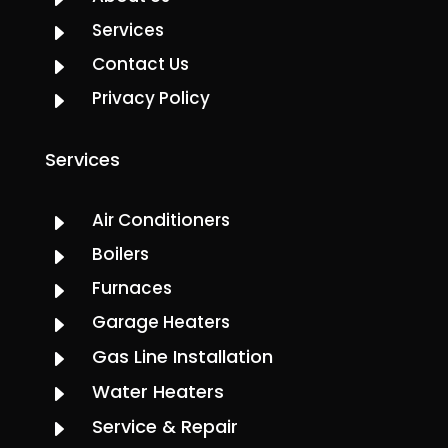
Services
E
Contact Us
E
Privacy Policy
E
Services
Air Conditioners
E
Boilers
E
Furnaces
E
Garage Heaters
E
Gas Line Installation
E
Water Heaters
E
Service & Repair
E