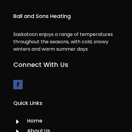
Ball and Sons Heating
Saskatoon enjoys a range of temperatures
throughout the seasons, with cold, snowy
winters and warm summer days.
Connect With Us
Quick Links
Home
E
About Us
E