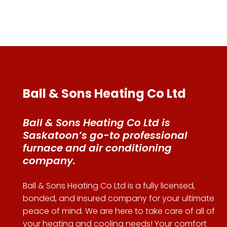
Ball & Sons Heating Co Ltd
Ball & Sons Heating Co Ltd is
Saskatoon’s go-to professional
furnace and air conditioning
company.
Ball & Sons Heating Co Ltd is a fully licensed,
bonded, and insured company for your ultimate
peace of mind. We are here to take care of all of
your heating and cooling needs! Your comfort